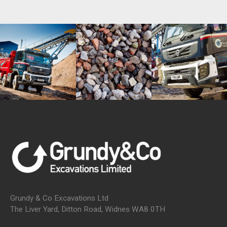
Grundy & Co Excavations Ltd
The Liver Yard, Ditton Road, Widnes WA8 0TH