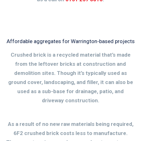
Affordable aggregates for Warrington-based projects
Crushed brick is a recycled material that’s made
from the leftover bricks at construction and
demolition sites. Though it’s typically used as
ground cover, landscaping, and filler, it can also be
used as a sub-base for drainage, patio, and
driveway construction.
As a result of no new raw materials being required,
6F2 crushed brick costs less to manufacture.