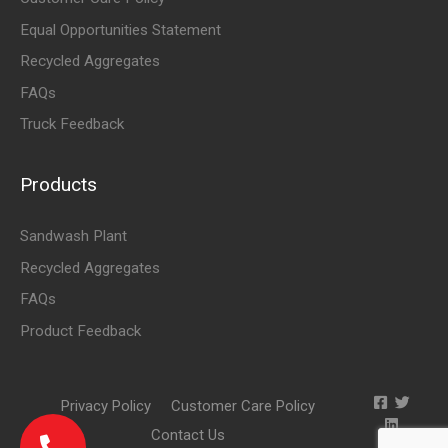
Equal Opportunities Statement
Recycled Aggregates
FAQs
Truck Feedback
Products
Sandwash Plant
Recycled Aggregates
FAQs
Product Feedback
Privacy Policy
Customer Care Policy
Contact Us