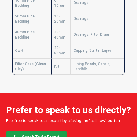
10mm Pipe
6-
Drainage
Bedding
10mm
20mm Pipe
10-
Drainage
Bedding
20mm
40mm Pipe
20-
Drainage, Filter Drain
Bedding
40mm
20-
6 x 4
Capping, Starter Layer
80mm
Filter Cake (Clean
Lining Ponds, Canals,
n/a
Clay)
Landfills
Prefer to speak to us directly?
Feel free to speak to an expert by clicking the "call now" button
Speak To An Expert