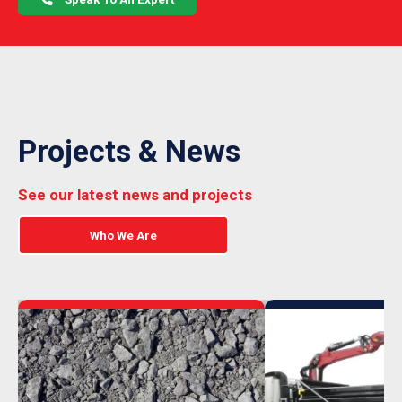
Projects & News
See our latest news and projects
Who We Are