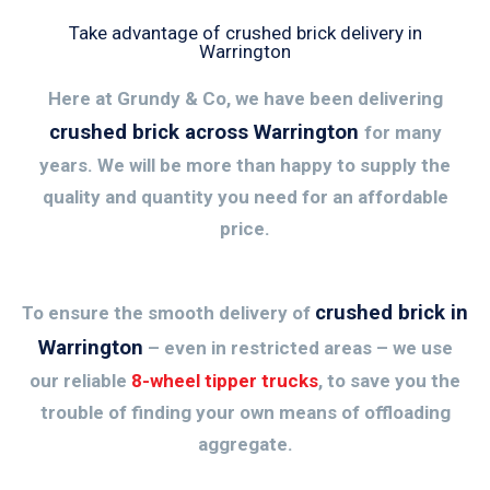
Take advantage of crushed brick delivery in
Warrington
Here at Grundy & Co, we have been delivering
crushed brick across Warrington
for many
years. We will be more than happy to supply the
quality and quantity you need for an affordable
price.
crushed brick in
To ensure the smooth delivery of
Warrington
– even in restricted areas – we use
our reliable
8-wheel tipper trucks
, to save you the
trouble of finding your own means of offloading
aggregate.