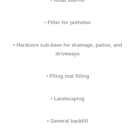
• Road sub-fill
• Filler for potholes
• Hardcore sub-base for drainage, patios, and
driveways
• Piling mat filling
• Landscaping
• General backfill