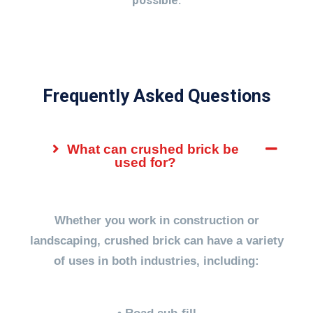
possible.
Frequently Asked Questions
What can crushed brick be
used for?
Whether you work in construction or
landscaping, crushed brick can have a variety
of uses in both industries, including: