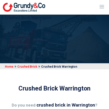
Skip
Me
to
content
Crushed Brick Warrington
»
»
Home
Crushed Brick
Crushed Brick Warrington
Crushed Brick Warrington
crushed brick in Warrington
Do you need
?