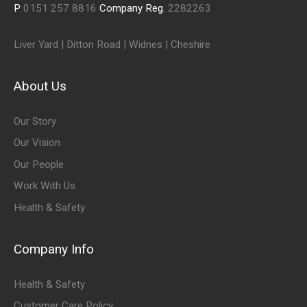
P
0151 257 8816
Company Reg.
2282263
Liver Yard | Ditton Road | Widnes | Cheshire
About Us
Our Story
Our Vision
Our People
Work With Us
Health & Safety
Company Info
Health & Safety
Customer Care Policy