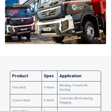
Product
Spec
Application
Blinding, Trench Fill,
Fine Sand
0-4mm
Ducting
Concrete, Block paving,
Coarse Sand
0-6mm
Flagging