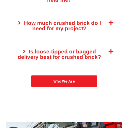
How much crushed brick do I
need for my project?
Is loose-tipped or bagged
delivery best for crushed brick?
Who We Are