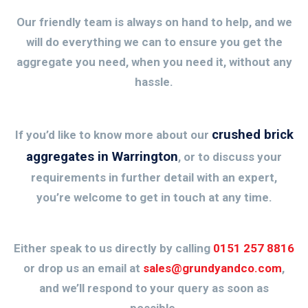
Our friendly team is always on hand to help, and we
will do everything we can to ensure you get the
aggregate you need, when you need it, without any
hassle.
crushed brick
If you’d like to know more about our
aggregates in Warrington
, or to discuss your
requirements in further detail with an expert,
you’re welcome to get in touch at any time.
Either speak to us directly by calling
0151 257 8816
or drop us an email at
sales@grundyandco.com
,
and we’ll respond to your query as soon as