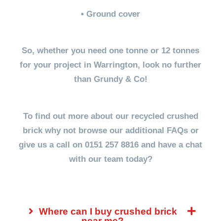
• Ground cover
So, whether you need one tonne or 12 tonnes
for your project in Warrington, look no further
than Grundy & Co!
To find out more about our recycled crushed
brick why not browse our additional FAQs or
give us a call on 0151 257 8816 and have a chat
with our team today?
Where can I buy crushed brick
near me?