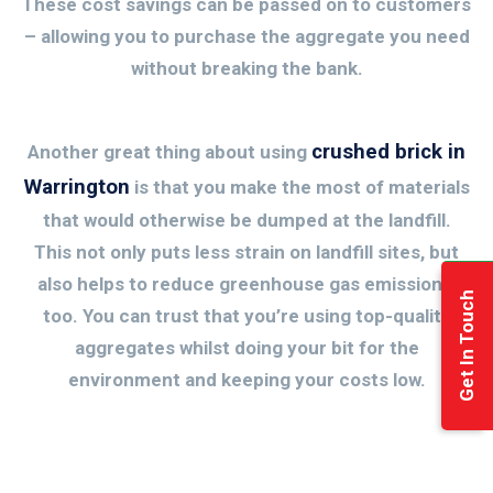
These cost savings can be passed on to customers
– allowing you to purchase the aggregate you need
without breaking the bank.
crushed brick in
Another great thing about using
Warrington
is that you make the most of materials
that would otherwise be dumped at the landfill.
This not only puts less strain on landfill sites, but
also helps to reduce greenhouse gas emissions,
Get In Touch
too. You can trust that you’re using top-quality
aggregates whilst doing your bit for the
environment and keeping your costs low.