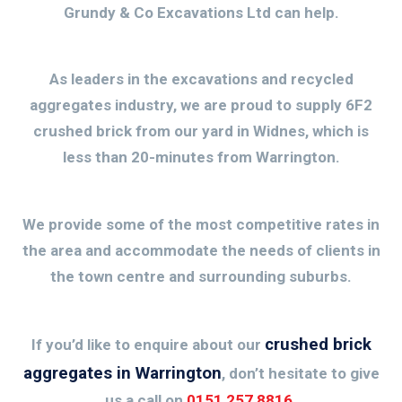
Grundy & Co Excavations Ltd can help.
As leaders in the excavations and recycled
aggregates industry, we are proud to supply 6F2
crushed brick from our yard in Widnes, which is
less than 20-minutes from Warrington.
We provide some of the most competitive rates in
the area and accommodate the needs of clients in
the town centre and surrounding suburbs.
crushed brick
If you’d like to enquire about our
aggregates in Warrington
, don’t hesitate to give
us a call on
0151 257 8816
.